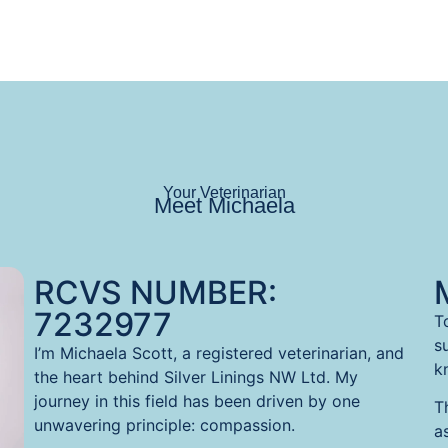
Your Veterinarian
Meet Michaela
RCVS NUMBER:
7232977
T
s
I’m Michaela Scott, a registered veterinarian, and
kn
the heart behind Silver Linings NW Ltd. My
journey in this field has been driven by one
T
unwavering principle: compassion.
a