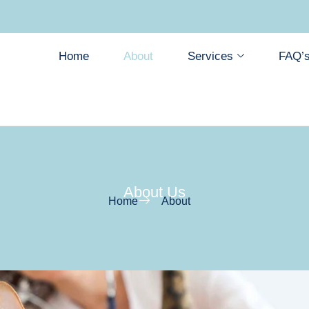
Home
About
Services
FAQ’
About Us
Home
About