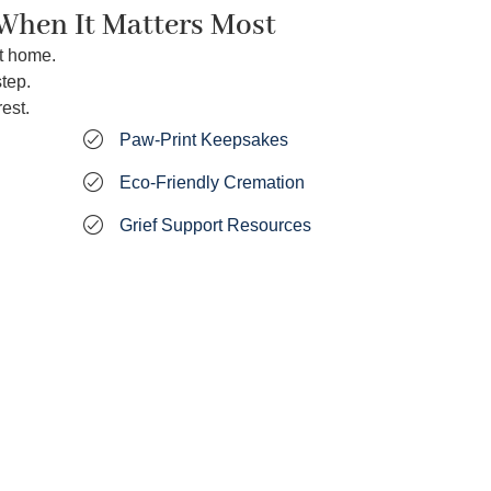
 When It Matters Most
t home.
tep.
est.
Paw‑Print Keepsakes
Eco‑Friendly Cremation
Grief Support Resources