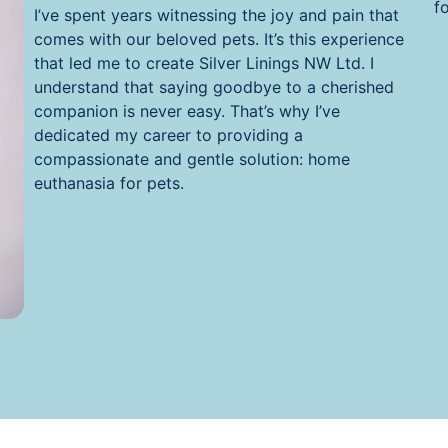
f
I’ve spent years witnessing the joy and pain that
comes with our beloved pets. It’s this experience
that led me to create Silver Linings NW Ltd. I
understand that saying goodbye to a cherished
companion is never easy. That’s why I’ve
dedicated my career to providing a
compassionate and gentle solution: home
euthanasia for pets.