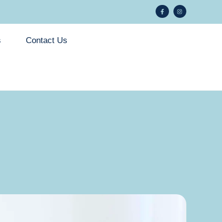
s
Contact Us