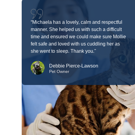
“Michaela has a lovely, calm and respectful
manner. She helped us with such a difficult
time and ensured we could make sure Mollie
felt safe and loved with us cuddling her as
she went to sleep. Thank you."
Debbie Pierce-Lawson
Pet Owner