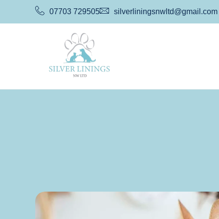
07703 729505
silverliningsnwltd@gmail.com