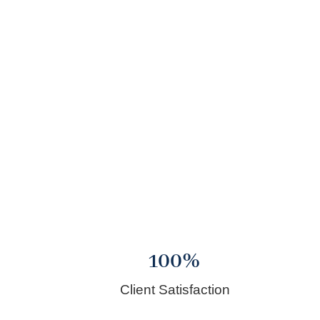
100
%
Client Satisfaction