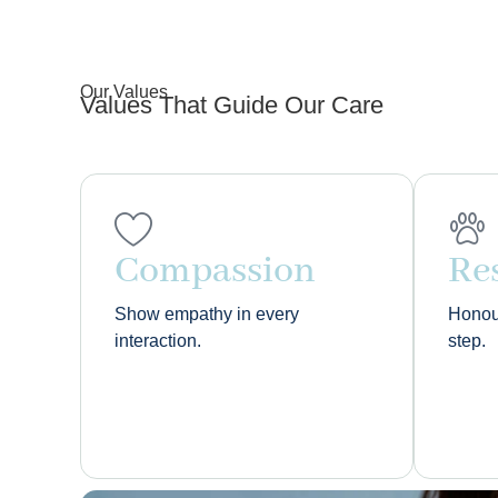
Our Values
Values That Guide Our Care
Compassion
Re
Show empathy in every
Honour
interaction.
step.