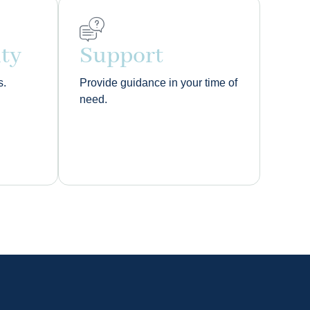
ity
Support
s.
Provide guidance in your time of
need.