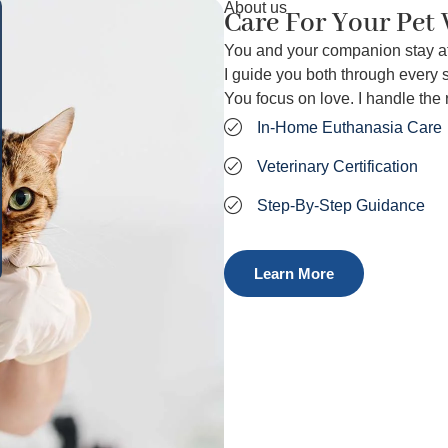
About us
Care For Your Pet
You and your companion stay a
I guide you both through every s
You focus on love. I handle the r
In‑Home Euthanasia Care
Veterinary Certification
Step‑By‑Step Guidance
Learn More