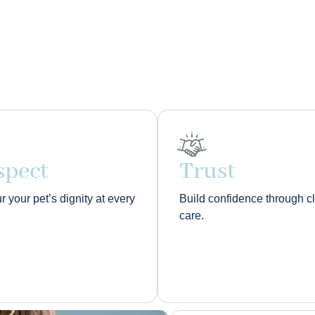
spect
Trust
 your pet’s dignity at every
Build confidence through c
care.