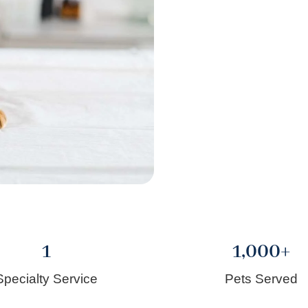
1
1,000
+
Specialty Service
Pets Served