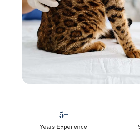
5
+
Years Experience