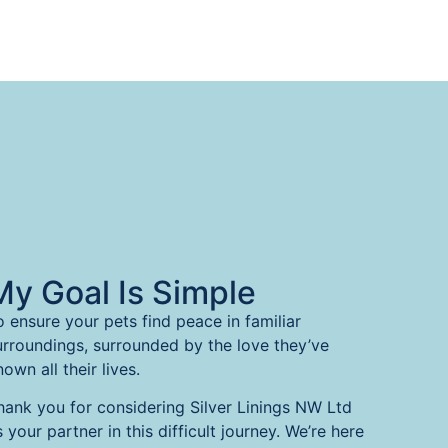
My Goal Is Simple
o ensure your pets find peace in familiar
urroundings, surrounded by the love they’ve
own all their lives.
hank you for considering Silver Linings NW Ltd
s your partner in this difficult journey. We’re here