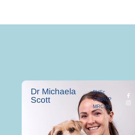
Dr Michaela
BVSc
Scott
CertAVP
MRCVS