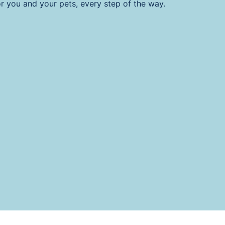
or you and your pets, every step of the way.