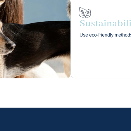
Sustainabil
Use eco‑friendly method