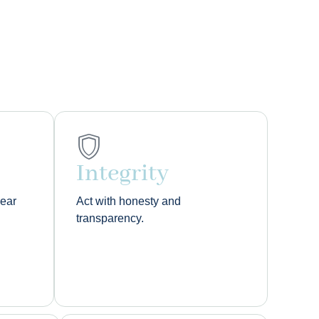
Integrity
lear
Act with honesty and
transparency.